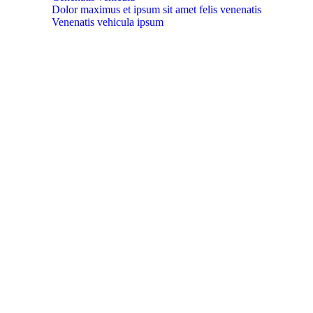
Dolor maximus et ipsum sit amet felis venenatis
Venenatis vehicula ipsum