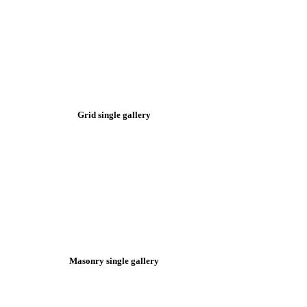
Grid single gallery
Masonry single gallery