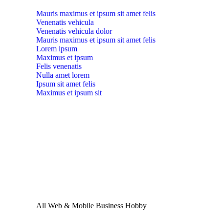
Mauris maximus et ipsum sit amet felis
Venenatis vehicula
Venenatis vehicula dolor
Mauris maximus et ipsum sit amet felis
Lorem ipsum
Maximus et ipsum
Felis venenatis
Nulla amet lorem
Ipsum sit amet felis
Maximus et ipsum sit
All
Web & Mobile
Business
Hobby