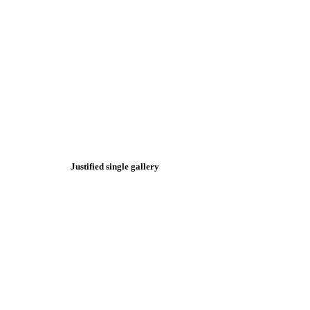
Justified single gallery