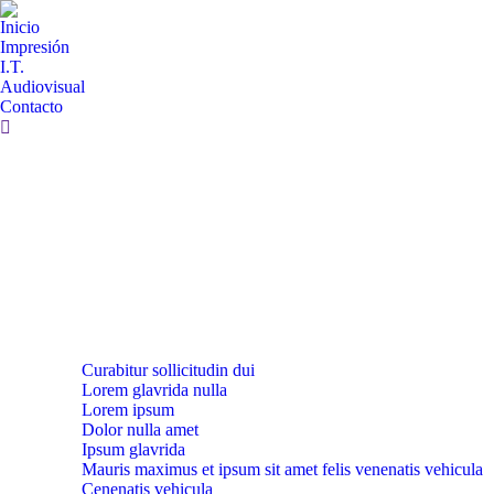
Inicio
Impresión
I.T.
Audiovisual
Contacto
Curabitur sollicitudin dui
Lorem glavrida nulla
Lorem ipsum
Dolor nulla amet
Ipsum glavrida
Mauris maximus et ipsum sit amet felis venenatis vehicula
Cenenatis vehicula