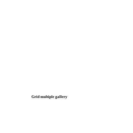
Grid multiple gallery