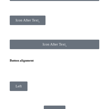
Icon After Text
Icon After Text
Button alignment
Left