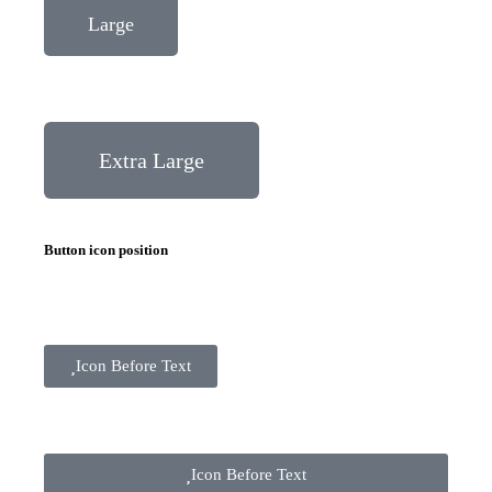
Large
Extra Large
Button icon position
Icon Before Text
Icon Before Text