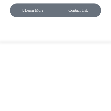
Learn More
Contact Us