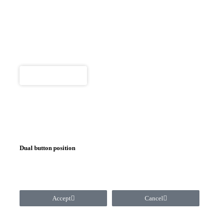
Button Styling
Button Styling
Button Styling
Dual button position
Accept
Cancel