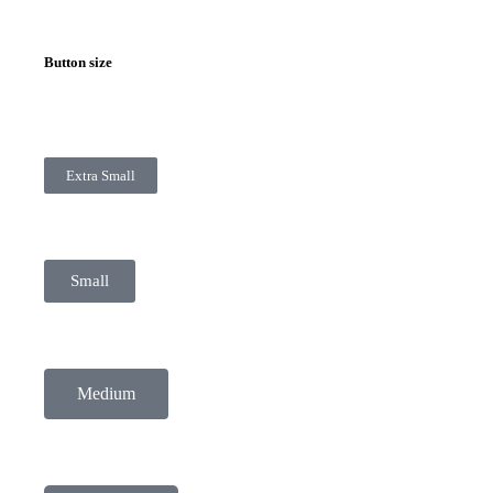
Button size
Extra Small
Small
Medium