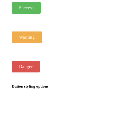
Success
Warning
Danger
Button styling options
Button Styling