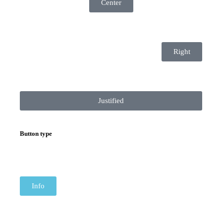
Center
Right
Justified
Button type
Info