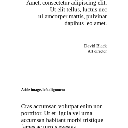
Amet, consectetur adipiscing elit.
Ut elit tellus, luctus nec
ullamcorper mattis, pulvinar
dapibus leo amet.
David Black
Art director
Aside image, left alignment
Cras accumsan volutpat enim non
porttitor. Ut et ligula vel urna
accumsan habitant morbi tristique
fames ac turpis egestas.