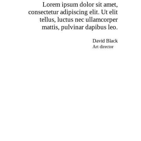
Lorem ipsum dolor sit amet,
consectetur adipiscing elit. Ut elit
tellus, luctus nec ullamcorper
mattis, pulvinar dapibus leo.
David Black
Art director