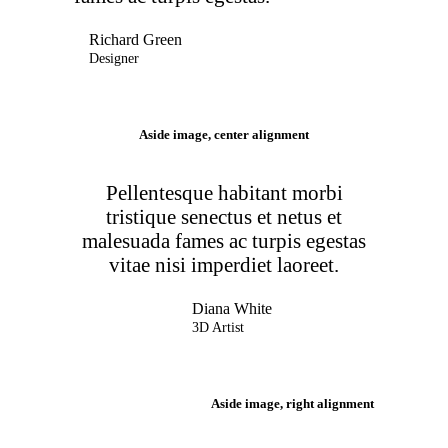
Richard Green
Designer
Aside image, center alignment
Pellentesque habitant morbi
tristique senectus et netus et
malesuada fames ac turpis egestas
vitae nisi imperdiet laoreet.
Diana White
3D Artist
Aside image, right alignment