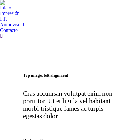
Inicio
Impresión
I.T.
Audiovisual
Contacto
Top image, left alignment
Cras accumsan volutpat enim non
porttitor. Ut et ligula vel habitant
morbi tristique fames ac turpis
egestas dolor.