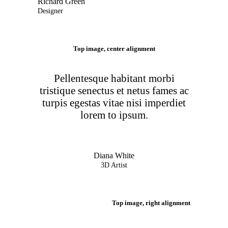
Richard Green
Designer
Top image, center alignment
Pellentesque habitant morbi
tristique senectus et netus fames ac
turpis egestas vitae nisi imperdiet
lorem to ipsum.
Diana White
3D Artist
Top image, right alignment